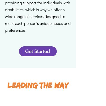
providing support for individuals with
disabilities, which is why we offer a
wide range of services designed to
meet each person's unique needs and
preferences
Get Started
LEADING THE WAY