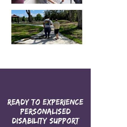
Ready to Experience
Personalised
Disability Support