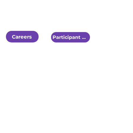
Careers
Participant Referral