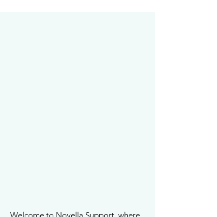
Welcome to Novella Support, where