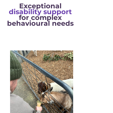
Exceptional
disability support
for complex
behavioural
needs