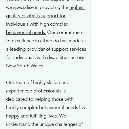
we specialise in providing the
highest
quality disability support for
individuals with high complex
behavioural needs.
Our commitment
to excellence in all we do has made us
a leading provider of support services
for individuals with disabilities across
New South Wales.
Our team of highly skilled and
experienced professionals is
dedicated to helping those with
highly complex behavioural needs live
happy and fulfilling lives. We
understand the unique challenges of