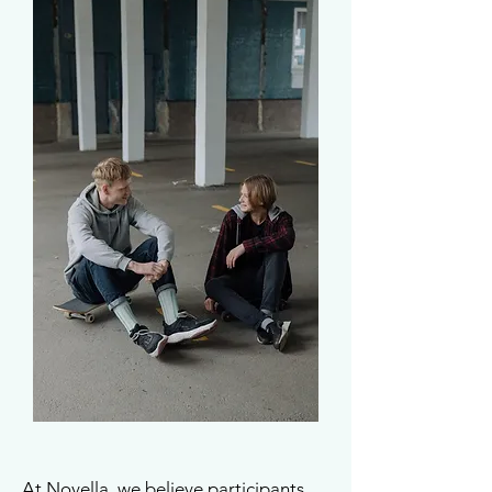
At Novella, we believe participants