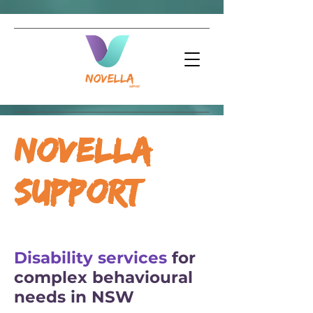
Novella
Support
Disability services
for
complex behavioural
needs in NSW