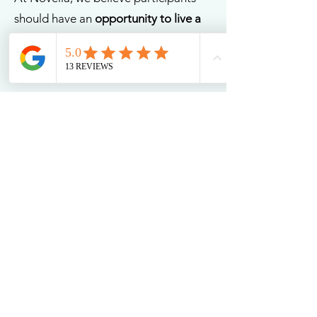
should have an
opportunity to live a
life they may not have experienced
yet.
That's why we take a person-centred
approach to all our support services.
We work closely with each individual
to understand their specific needs
and create a customised support plan
that is tailored to their unique
requirements.
Our highly trained staff are
experienced in working with
individuals with a wide range of