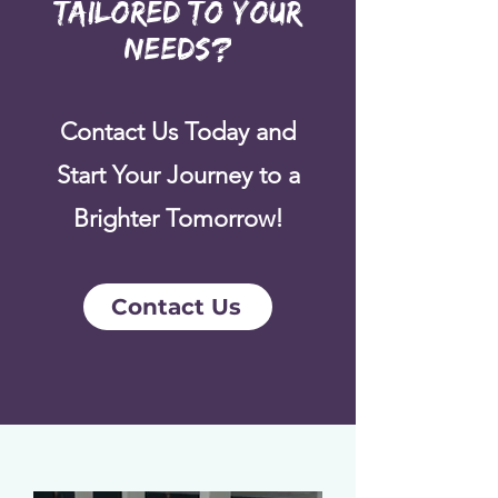
Tailored to Your
Needs?
Contact Us Today and
Start Your Journey to a
Brighter Tomorrow!
Contact Us