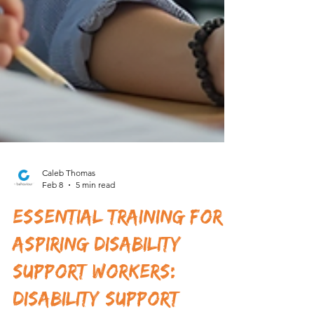
Caleb Thomas
Feb 8
5 min read
Essential Training for