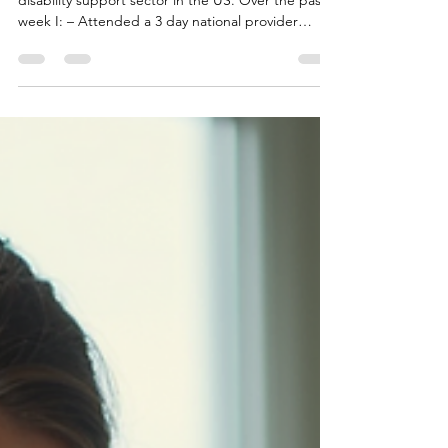
I just wrapped up a visit to Texas exploring the
disability support sector in the US. Over the past
week I: – Attended a 3 day national provider
conference – Met with frontline staff and
leadership teams – Spent time inside a Texas State
Supported Living Center speaking directly with
residents and workers, aswell as a private pay
institution. A few early observations: The scale of
the US system is massive—but highly fragmented
Workforce challenges are universal, but approache