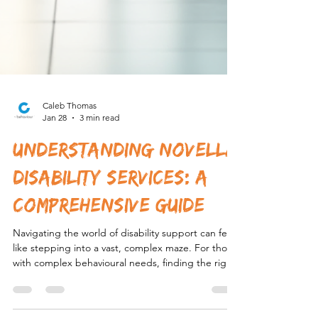
Caleb Thomas
Jan 28
3 min read
Understanding Novella
Disability Services: A