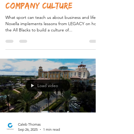
Load video
Caleb Thomas
Sep 30, 2025
1 min read
Company Culture
What sport can teach us about business and life?
Novella implements lessons from LEGACY on how
the All Blacks to build a culture of...