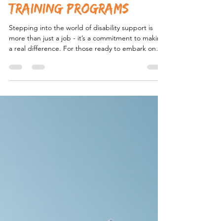
Aspiring Disability
Support Workers:
Disability Support
Training Programs
Stepping into the world of disability support is
more than just a job - it’s a commitment to making
a real difference. For those ready to embark on
this rewarding path, understanding the essential
training required is crucial. Disability support
workers play a vital role in empowering individuals
with complex behavioural needs, especially within
the NDIS framework in New South Wales. But
what does it take to become truly effective in this
role? Let’s explore the key training