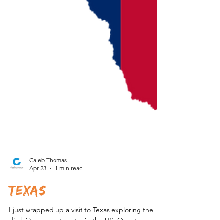
Caleb Thomas
Apr 23
1 min read
Texas