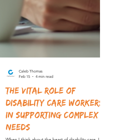
Caleb Thomas
Feb 15
4 min read
The Vital Role of
Disability Care Workers
in Supporting Complex