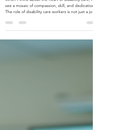
Needs
When I think about the heart of disability care, I
see a mosaic of compassion, skill, and dedication.
The role of disability care workers is not just a job -
it is a calling. For those living with complex
behavioural needs, especially within the NDIS
framework in New South Wales, the support they
receive can be life-changing. It’s a partnership
built on trust, understanding, and unwavering
commitment. Disability care workers are the
unsung heroes who navigate the intricate ch