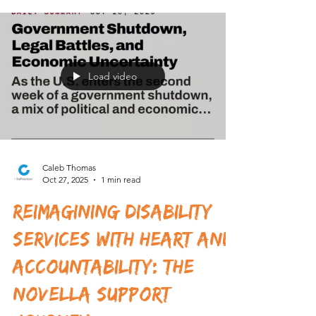
Comprehensive Guide
Navigating the world of disability support can feel
like stepping into a vast, complex maze. For those
with complex behavioural needs, finding the right
services is not just important - it’s essential. That’s
where Novella Support come into play. They offer
specialised, person-centred care designed to
empower individuals and help them live fulfilling
lives. Today, I want to take you on a journey
through what makes Novella stand out, how their
services work, and why they might
Load video
Caleb Thomas
Oct 27, 2025
1 min read