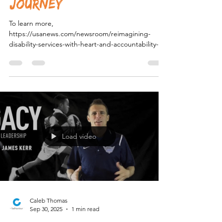
Reimagining Disability
Services with Heart and
Accountability: The
Novella Support
Journey
To learn more,
https://usanews.com/newsroom/reimagining-
disability-services-with-heart-and-accountability-
the-novella-support-journey