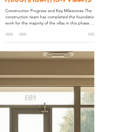
Caleb Thomas
Jan 31
3 min read
The Future of Specialist
Disability
Accommodation Villas
Construction Progress and Key Milestones The
construction team has completed the foundational
work for the majority of the villas in this phase.
Concrete slabs have been poured, and framing is
well underway for over 70% of the units. This
progress reflects efficient project management
and strong coordination between contractors and
suppliers. Key milestones achieved include:
Completion of site preparation : Clearing, leveling,
and utility installations are finished, providing