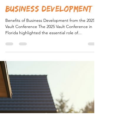
Load video
Caleb Thomas
Sep 26, 2025
1 min read
business development
Benefits of Business Development from the 2025
Vault Conference The 2025 Vault Conference in
Florida highlighted the essential role of...